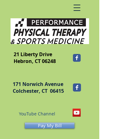
​FRANKLIN
21 Liberty Drive
Hebron, CT 06248
171 Norwich Avenue
Colchester, CT 06415
YouTube Channel
Pay My Bill