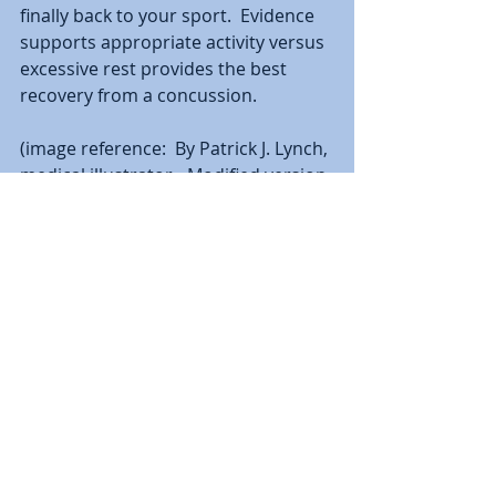
finally back to your sport.  Evidence 
supports appropriate activity versus 
excessive rest provides the best 
recovery from a concussion.  
(image reference:  By Patrick J. Lynch, 
medical illustrator - Modified version 
of Image:Skull and brain normal 
human.svg by Patrick J. Lynch, 
medical illustrator, CC BY 2.5, 
https://commons.wikimedia.org/w/in
dex.php?curid=3489276)
________________________________________
______________________________________
Christopher DiPasquale, PhD, PT, 
OCS, SCS, CHT is a physical therapist 
at Performance Physical Therapy & 