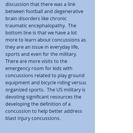
discussion that there was a link 
between football and degenerative 
brain disorders like chronic 
traumatic encephalopathy.  The 
bottom line is that we have a lot 
more to learn about concussions as 
they are an issue in everyday life, 
sports and even for the military.  
There are more visits to the 
emergency room for kids with 
concussions related to play ground 
equipment and bicycle riding versus 
organized sports.  The US military is 
devoting significant resources the 
developing the definition of a 
concussion to help better address 
blast injury concussions.