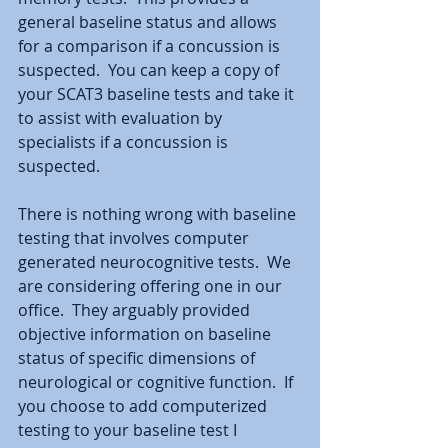
general baseline status and allows 
for a comparison if a concussion is 
suspected.  You can keep a copy of 
your SCAT3 baseline tests and take it 
to assist with evaluation by 
specialists if a concussion is 
suspected.  
There is nothing wrong with baseline 
testing that involves computer 
generated neurocognitive tests.  We 
are considering offering one in our 
office.  They arguably provided 
objective information on baseline 
status of specific dimensions of 
neurological or cognitive function.  If 
you choose to add computerized 
testing to your baseline test I 