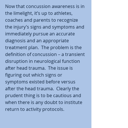
Now that concussion awareness is in 
the limelight, it’s up to athletes, 
coaches and parents to recognize 
the injury’s signs and symptoms and 
immediately pursue an accurate 
diagnosis and an appropriate 
treatment plan.  The problem is the 
definition of concussion – a transient 
disruption in neurological function 
after head trauma.  The issue is 
figuring out which signs or 
symptoms existed before versus 
after the head trauma.  Clearly the 
prudent thing is to be cautious and 
when there is any doubt to institute 
return to activity protocols.