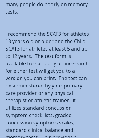
many people do poorly on memory 
tests.
I recommend the SCAT3 for athletes 
13 years old or older and the Child 
SCAT3 for athletes at least 5 and up 
to 12 years.  The test form is 
available free and any online search 
for either test will get you to a 
version you can print.  The test can 
be administered by your primary 
care provider or any physical 
therapist or athletic trainer.  It 
utilizes standard concussion 
symptom check lists, graded 
concussion symptoms scales, 
standard clinical balance and 
memory tests.  This provides a 