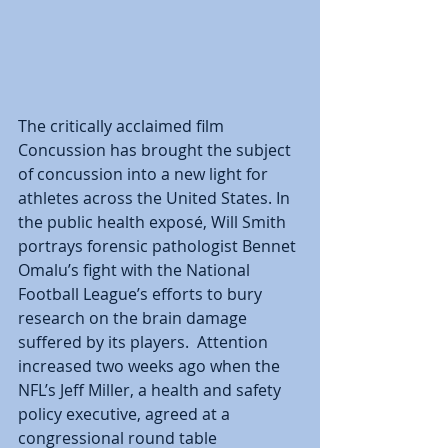
The critically acclaimed film 
Concussion has brought the subject 
of concussion into a new light for 
athletes across the United States. In 
the public health exposé, Will Smith 
portrays forensic pathologist Bennet 
Omalu’s fight with the National 
Football League’s efforts to bury 
research on the brain damage 
suffered by its players.  Attention 
increased two weeks ago when the 
NFL’s Jeff Miller, a health and safety 
policy executive, agreed at a 
congressional round table 