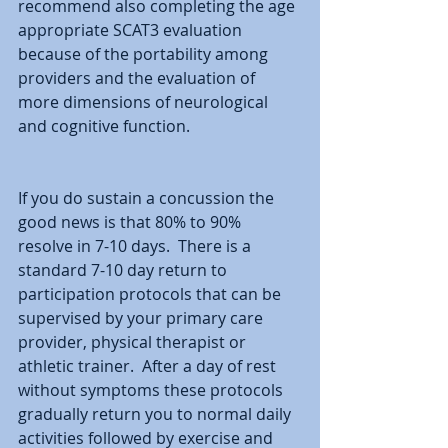
recommend also completing the age 
appropriate SCAT3 evaluation 
because of the portability among 
providers and the evaluation of 
more dimensions of neurological 
and cognitive function.
If you do sustain a concussion the 
good news is that 80% to 90% 
resolve in 7-10 days.  There is a 
standard 7-10 day return to 
participation protocols that can be 
supervised by your primary care 
provider, physical therapist or 
athletic trainer.  After a day of rest 
without symptoms these protocols 
gradually return you to normal daily 
activities followed by exercise and 