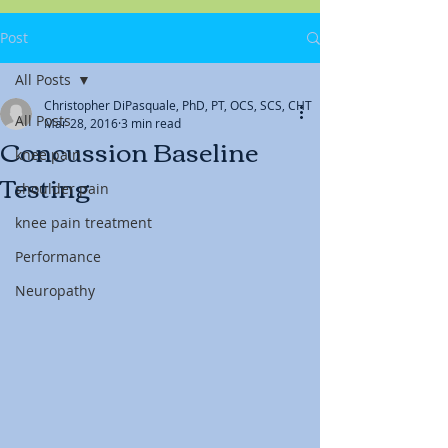
Post
All Posts
Christopher DiPasquale, PhD, PT, OCS, SCS, CHT
All Posts
Mar 28, 2016
3 min read
Concussion Baseline
knee pain
Testing
shoulder pain
knee pain treatment
Performance
Neuropathy