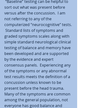
 “Baseline” testing can be helpful to 
sort out what was present before 
versus after the concussion.  I am 
not referring to any of the 
computerized “neurocognitive” tests. 
 Standard lists of symptoms and 
graded symptoms scales along with 
simple standard neurological clinical 
testing of balance and memory have 
been developed and are supported 
by the evidence and expert 
consensus panels.  Experiencing any 
of the symptoms or any abnormal 
test results meets the definition of a 
concussion unless known to be 
present before the head trauma.  
Many of the symptoms are common 
among the general population, not 
everyone has good balance and 