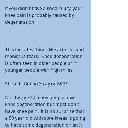
If you didn't have a knee injury, your 
knee pain is probably caused by 
degeneration. 
This includes things like arthritis and 
meniscus tears.  Knee degeneration 
is often seen in older people or in 
younger people with high miles. 
Should I Get an X-ray or MRI?
No.  By age 50 many people have 
knee degeneration but most don't 
have knee pain.  It is no surprise that 
a 50 year old with sore knees is going 
to have some degeneration on an X-