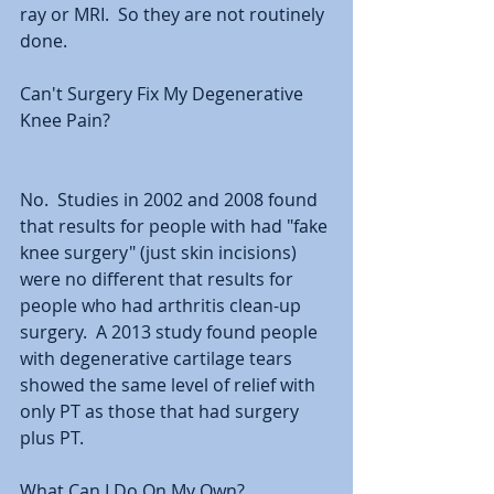
ray or MRI.  So they are not routinely 
done.  
Can't Surgery Fix My Degenerative 
Knee Pain?
No.  Studies in 2002 and 2008 found 
that results for people with had "fake 
knee surgery" (just skin incisions) 
were no different that results for 
people who had arthritis clean-up 
surgery.  A 2013 study found people 
with degenerative cartilage tears 
showed the same level of relief with 
only PT as those that had surgery 
plus PT.  
What Can I Do On My Own?