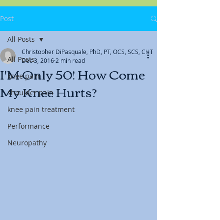
Post
All Posts
Christopher DiPasquale, PhD, PT, OCS, SCS, CHT
All Posts
Dec 3, 2016
2 min read
I'M Only 50! How Come
knee pain
My Knee Hurts?
shoulder pain
knee pain treatment
Performance
Neuropathy