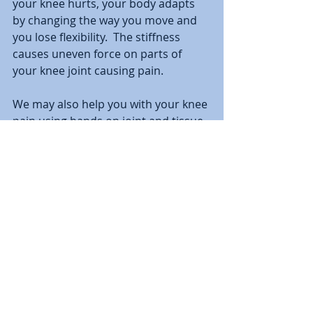
your knee hurts, your body adapts 
by changing the way you move and 
you lose flexibility.  The stiffness 
causes uneven force on parts of 
your knee joint causing pain.
We may also help you with your knee 
pain using hands on joint and tissue 
stretching called manual therapy 
and will teach you how to do this 
yourself at home.   
#kneepain
#physicaltherapy
#kneearthritis
#kneemeniscustear
knee pain
knee pain treatment