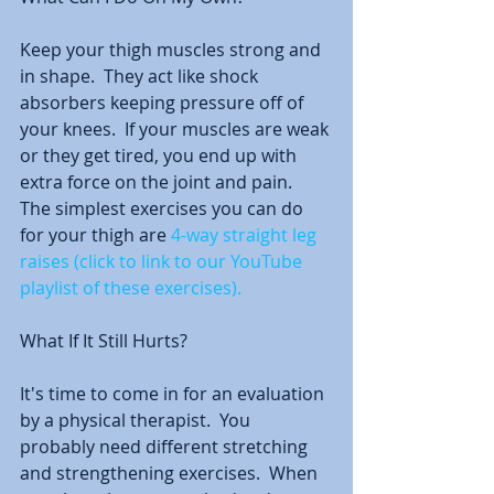
Keep your thigh muscles strong and 
in shape.  They act like shock 
absorbers keeping pressure off of 
your knees.  If your muscles are weak 
or they get tired, you end up with 
extra force on the joint and pain.  
The simplest exercises you can do 
for your thigh are 
4-way straight leg 
raises (click to link to our YouTube 
playlist of these exercises).
What If It Still Hurts?
It's time to come in for an evaluation 
by a physical therapist.  You 
probably need different stretching 
and strengthening exercises.  When 