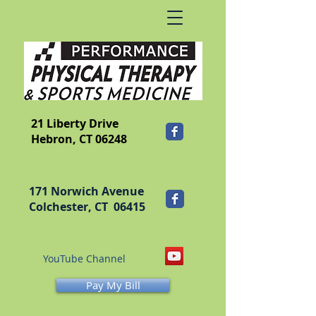
​FRANKLIN
21 Liberty Drive
Hebron, CT 06248
171 Norwich Avenue
Colchester, CT 06415
YouTube Channel
Pay My Bill