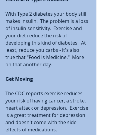
With Type 2 diabetes your body still 
makes insulin.  The problem is a loss 
of insulin sensitivity.  Exercise and 
your diet reduce the risk of 
developing this kind of diabetes.  At 
least, reduce you carbs - it's also 
true that "Food is Medicine."  More 
on that another day.  
Get Moving
The CDC reports exercise reduces 
your risk of having cancer, a stroke, 
heart attack or depression.  Exercise 
is a great treatment for depression 
and doesn't come with the side 
effects of medications.  