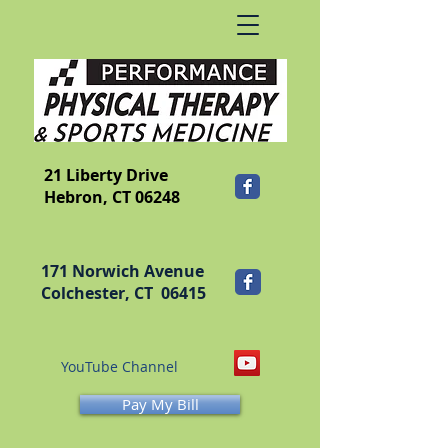
​FRANKLIN
21 Liberty Drive
Hebron, CT 06248
171 Norwich Avenue
Colchester, CT 06415
YouTube Channel
Pay My Bill