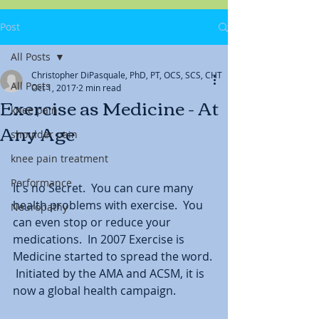
Post
All Posts
Christopher DiPasquale, PhD, PT, OCS, SCS, CHT
All Posts
Oct 1, 2017
2 min read
Exercise as Medicine - At
knee pain
Any Age
shoulder pain
knee pain treatment
Performance
It's no Secret.  You can cure many 
health problems with exercise.  You 
Neuropathy
can even stop or reduce your 
medications.  In 2007 Exercise is 
Medicine started to spread the word. 
 Initiated by the AMA and ACSM, it is 
now a global health campaign.  