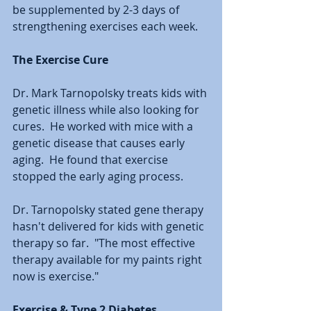
be supplemented by 2-3 days of 
strengthening exercises each week.
The Exercise Cure
Dr. Mark Tarnopolsky treats kids with 
genetic illness while also looking for 
cures.  He worked with mice with a 
genetic disease that causes early 
aging.  He found that exercise 
stopped the early aging process.  
Dr. Tarnopolsky stated gene therapy 
hasn't delivered for kids with genetic 
therapy so far.  "The most effective 
therapy available for my paints right 
now is exercise."
Exercise & Type 2 Diabetes