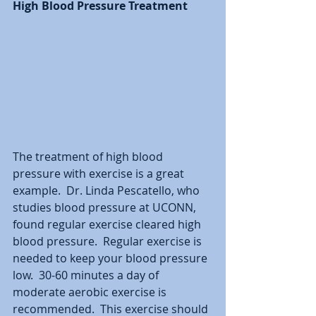
High Blood Pressure Treatment
The treatment of high blood 
pressure with exercise is a great 
example.  Dr. Linda Pescatello, who 
studies blood pressure at UCONN, 
found regular exercise cleared high 
blood pressure.  Regular exercise is 
needed to keep your blood pressure 
low.  30-60 minutes a day of 
moderate aerobic exercise is 
recommended.  This exercise should 