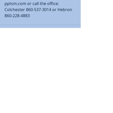
pptsm.com or call the office:  
Colchester 860-537-3014 or Hebron 
860-228-4883
Recent Posts
See All