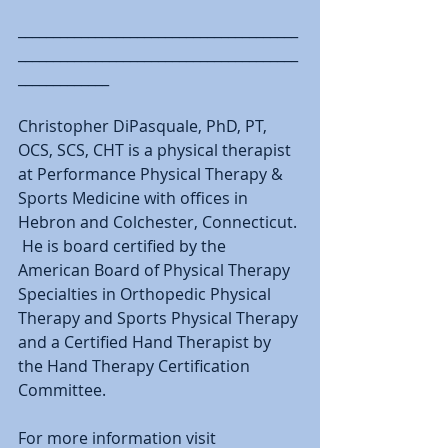
________________________________________
________________________________________
_____________
Christopher DiPasquale, PhD, PT, 
OCS, SCS, CHT is a physical therapist 
at Performance Physical Therapy & 
Sports Medicine with offices in 
Hebron and Colchester, Connecticut. 
 He is board certified by the 
American Board of Physical Therapy 
Specialties in Orthopedic Physical 
Therapy and Sports Physical Therapy 
and a Certified Hand Therapist by 
the Hand Therapy Certification 
Committee.
For more information visit 