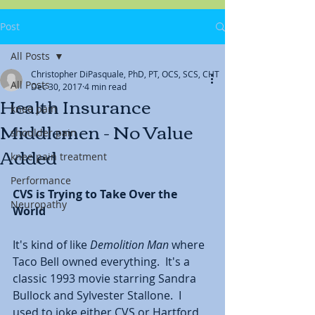
Post
All Posts
Christopher DiPasquale, PhD, PT, OCS, SCS, CHT
All Posts
Dec 30, 2017
4 min read
Health Insurance
knee pain
Middlemen - No Value
shoulder pain
Added
knee pain treatment
Performance
CVS is Trying to Take Over the 
Neuropathy
World
It's kind of like 
Demolition Man
 where 
Taco Bell owned everything.  It's a 
classic 1993 movie starring Sandra 
Bullock and Sylvester Stallone.  I 
used to joke either CVS or Hartford 