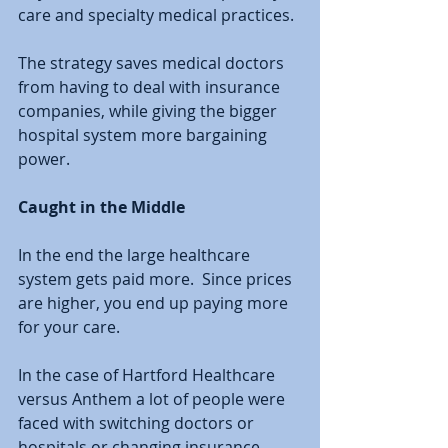
care and specialty medical practices.  
The strategy saves medical doctors 
from having to deal with insurance 
companies, while giving the bigger 
hospital system more bargaining 
power.  
Caught in the Middle
In the end the large healthcare 
system gets paid more.  Since prices 
are higher, you end up paying more 
for your care.  
In the case of Hartford Healthcare 
versus Anthem a lot of people were 
faced with switching doctors or 
hospitals or changing insurance 