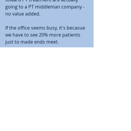
going to a PT middleman company - 
no value added.  
If the office seems busy, it's becasue 
we have to see 20% more patients 
just to made ends meet.   
________________________________________
________________________________________
_____________________________________
Christopher DiPasquale, PhD, PT, 
OCS, SCS, CHT is a physical therapist 
at Performance Physical Therapy & 
Sports Medicine with offices in 
Hebron and Colchester, Connecticut. 
 He is board certified by the 
American Board of Physical Therapy 
Specialties in Orthopedic Physical 