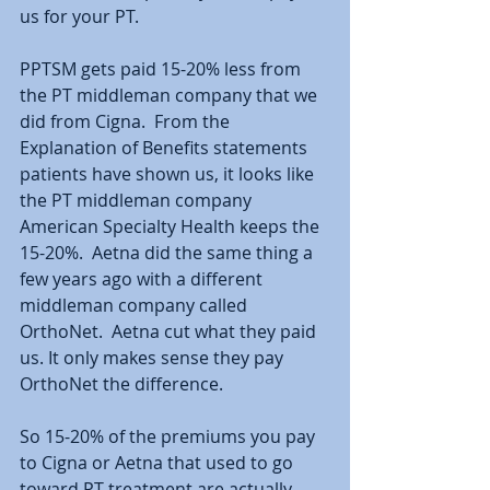
us for your PT.  
PPTSM gets paid 15-20% less from 
the PT middleman company that we 
did from Cigna.  From the 
Explanation of Benefits statements 
patients have shown us, it looks like 
the PT middleman company 
American Specialty Health keeps the 
15-20%.  Aetna did the same thing a 
few years ago with a different 
middleman company called 
OrthoNet.  Aetna cut what they paid 
us. It only makes sense they pay 
OrthoNet the difference. 
So 15-20% of the premiums you pay 
to Cigna or Aetna that used to go 
toward PT treatment are actually 