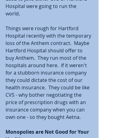
Hospital were going to run the 
world.  
Things were rough for Hartford 
Hospital recently with the temporary 
loss of the Anthem contract.  Maybe 
Hartford Hospital should offer to 
buy Anthem.  They run most of the 
hospitals around here.  If it weren't 
for a stubborn insurance company 
they could dictate the cost of our 
health insurance.  They could be like 
CVS - why bother negotiating the 
price of prescription drugs with an 
insurance company when you can 
own one - so they bought Aetna.  
Monopolies are Not Good for Your 