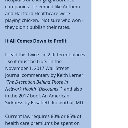
companies.  It seemed like Anthem 
and Hartford Healthcare were 
playing chicken.  Not sure who won - 
they didn't publish their rates.  
It All Comes Down to Profit
I read this twice - in 2 different places 
- so it must be true.  In the 
November 1, 2017 Wall Street 
Journal commentary by Keith Lerner, 
"The Deception Behind Those In 
Network Health "Discounts""
  and also 
in the 2017 book An American 
Sickness by Elisabeth Rosenthal, MD.  
Current law requires 80% or 85% of 
health care premiums be spent on 