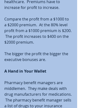
healthcare.  Premiums have to 
increase for profit to increase.  
Compare the profit from a $1000 to 
a $2000 premium.  At the 80% level 
profit from a $1000 premium is $200. 
 The profit increases to $400 on the 
$2000 premium.  
The bigger the profit the bigger the 
executive bonuses are. 
A Hand in Your Wallet
Pharmacy benefit managers are 
middlemen.  They make deals with 
drug manufacturers for medications. 
 The pharmacy benefit manager sells 
a list of drugs to your insurance 