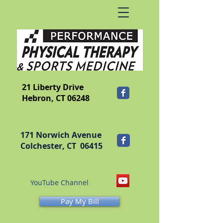
​FRANKLIN
21 Liberty Drive
Hebron, CT 06248
171 Norwich Avenue
Colchester, CT 06415
YouTube Channel
Pay My Bill