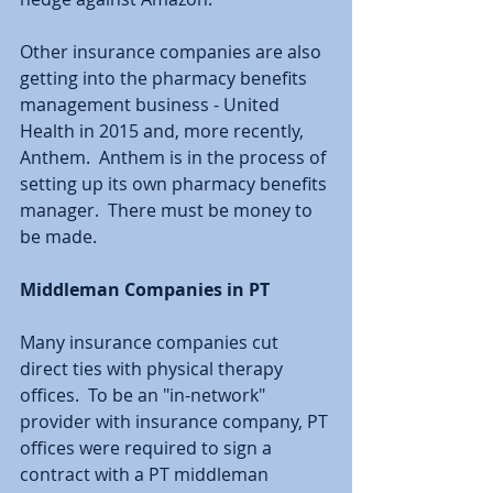
Other insurance companies are also 
getting into the pharmacy benefits 
management business - United 
Health in 2015 and, more recently, 
Anthem.  Anthem is in the process of 
setting up its own pharmacy benefits 
manager.  There must be money to 
be made.
Middleman Companies in PT
Many insurance companies cut 
direct ties with physical therapy 
offices.  To be an "in-network" 
provider with insurance company, PT 
offices were required to sign a 
contract with a PT middleman 