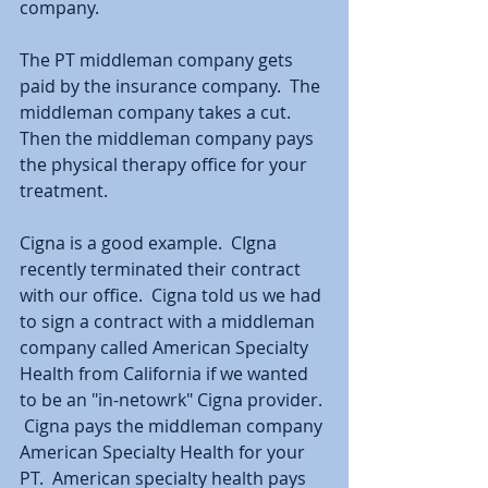
company.  
The PT middleman company gets 
paid by the insurance company.  The 
middleman company takes a cut.  
Then the middleman company pays 
the physical therapy office for your 
treatment.  
Cigna is a good example.  CIgna 
recently terminated their contract 
with our office.  Cigna told us we had 
to sign a contract with a middleman 
company called American Specialty 
Health from California if we wanted 
to be an "in-netowrk" Cigna provider. 
 Cigna pays the middleman company 
American Specialty Health for your 
PT.  American specialty health pays 