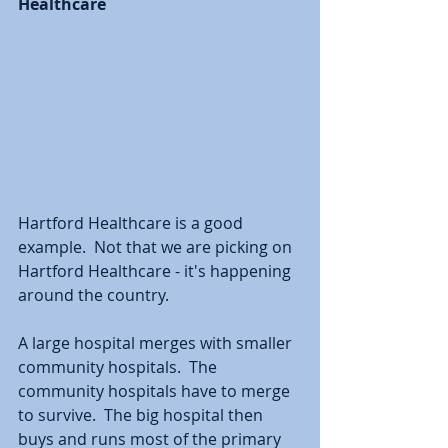
Healthcare
Hartford Healthcare is a good 
example.  Not that we are picking on 
Hartford Healthcare - it's happening 
around the country.  
A large hospital merges with smaller 
community hospitals.  The 
community hospitals have to merge 
to survive.  The big hospital then 
buys and runs most of the primary 