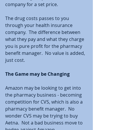
company for a set price.  
The drug costs passes to you 
through your health insurance 
company.  The difference between 
what they pay and what they charge 
you is pure profit for the pharmacy 
benefit manager.  No value is added, 
just cost.  
The Game may be Changing
Amazon may be looking to get into 
the pharmacy business - becoming 
competition for CVS, which is also a 
pharmacy benefit manager.  No 
wonder CVS may be trying to buy 
Aetna.  Not a bad business move to 
hedge against Amazon.  