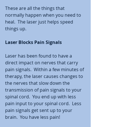
These are all the things that 
normally happen when you need to 
heal.  The laser just helps speed 
things up.  
Laser Blocks Pain Signals
Laser has been found to have a 
direct impact on nerves that carry 
pain signals.  Within a few minutes of 
therapy, the laser causes changes to 
the nerves that slow down the 
transmission of pain signals to your 
spinal cord.  You end up with less 
pain input to your spinal cord.  Less 
pain signals get sent up to your 
brain.  You have less pain!