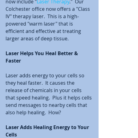
now include "
Laser Therapy
."  Our 
Colchester office now offers a "Class 
IV" therapy laser.  This is a high-
powered "warm laser" that is 
efficient and effective at treating 
larger areas of deep tissue. 
Laser Helps You Heal Better & 
Faster
Laser adds energy to your cells so 
they heal faster.  It causes the 
release of chemicals in your cells 
that speed healing.  Plus it helps cells 
send messages to nearby cells that 
also help healing.  How?
Laser Adds Healing Energy to Your 
Cells