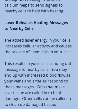
calcium helps to send signals to 
nearby cells to help with healing.  
Laser Releases Healing Messages 
to Nearby Cells 
The added laser energy in your cells 
increases cellular activity and causes 
the release of chemicals in your cells. 
This results in your cells sending out 
message to nearby cells.  You may 
end up with increased blood flow as 
your veins and arteries respond to 
these messages.  Cells that make 
scar tissue are called in to heal 
damage.  Other cells can be called in 
to clean up damaged tissue.  