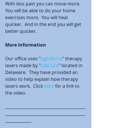
With less pain you can move more.  
You will be able to do your home 
exercises more.  You will heal 
quicker.  And in the end you will get 
better quicker.  
More Information
Our office uses "
Lightforce
" therapy 
lasers made by "
LiteCure
" located in 
Delaware.  They have provided an 
video to help explain how therapy 
lasers work.  Click 
here
 for a link to 
the video.   
________________________________________
________________________________________
_____________