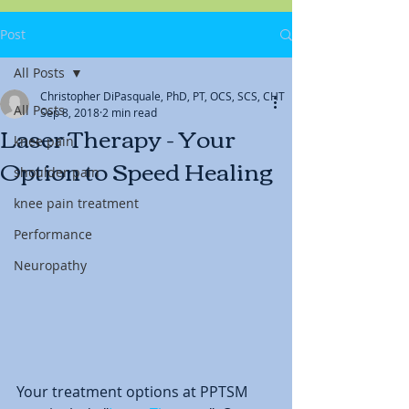
Post
All Posts
Christopher DiPasquale, PhD, PT, OCS, SCS, CHT
All Posts
Sep 8, 2018
2 min read
Laser Therapy - Your
knee pain
Option to Speed Healing
shoulder pain
knee pain treatment
Performance
Neuropathy
Your treatment options at PPTSM 