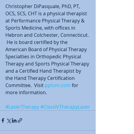
Christopher DiPasquale, PhD, PT, 
OCS, SCS, CHT is a physical therapist 
at Performance Physical Therapy & 
Sports Medicine, with offices in 
Hebron and Colchester, Connecticut. 
 He is board certified by the 
American Board of Physical Therapy 
Specialties in Orthopedic Physical 
Therapy and Sports Physical Therapy 
and a Certified Hand Therapist by 
the Hand Therapy Certification 
Committee.  Visit 
pptsm.com
 for 
more information.  
#LaserTherapy
#ClassIVTherapyLaser