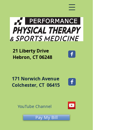
​FRANKLIN
21 Liberty Drive
Hebron, CT 06248
171 Norwich Avenue
Colchester, CT 06415
YouTube Channel
Pay My Bill