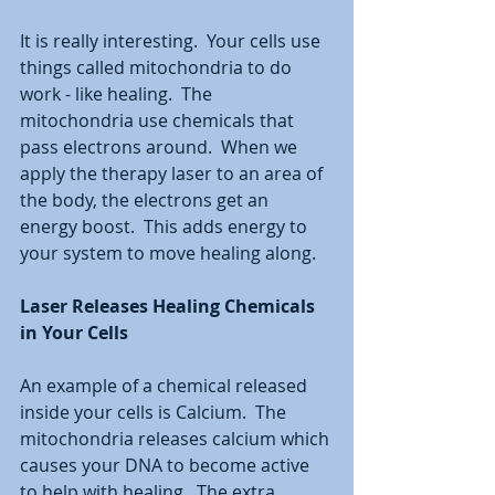
It is really interesting.  Your cells use 
things called mitochondria to do 
work - like healing.  The 
mitochondria use chemicals that 
pass electrons around.  When we 
apply the therapy laser to an area of 
the body, the electrons get an 
energy boost.  This adds energy to 
your system to move healing along. 
Laser Releases Healing Chemicals 
in Your Cells
An example of a chemical released 
inside your cells is Calcium.  The 
mitochondria releases calcium which 
causes your DNA to become active 
to help with healing.  The extra 